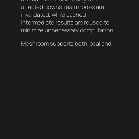
affected downstream nodes are
invalidated, while cached
intermediate results are reused to
minimize unnecessary computation.
Meshroom supports both local and
distributed execution, enabling
efficient parallel processing on
render farms. It also includes
interactive widgets for visualizing
images and 3D data. Official releases
come with built-in plugins for
computer vision and machine
learning tasks.
More Features