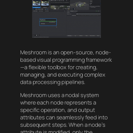
Meshroom is an open-source, node-
based visual programming framework
—a flexible toolbox for creating,
managing, and executing complex
data processing pipelines.
Meshroom uses a nodal system
where each node represents a
specific operation, and output
attributes can seamlessly feed into
subsequent steps. When a node’s
attribute is modified, only the