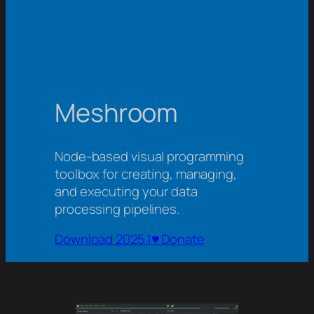
Meshroom
Node-based visual programming
toolbox for creating, managing,
and executing your data
processing pipelines.
Download 2025.1
♥ Donate