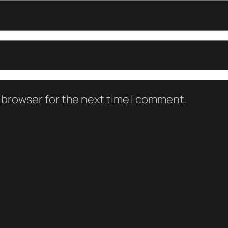
 browser for the next time I comment.