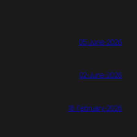
05-June-2026
02-June-2026
18-February-2026