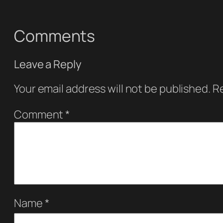
Comments
Leave a Reply
Your email address will not be published.
Re
Comment
*
Name
*