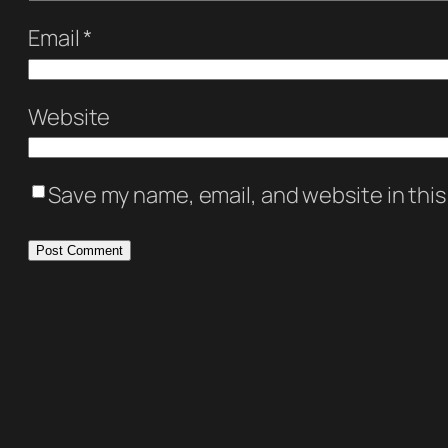
Email
*
Website
Save my name, email, and website in this