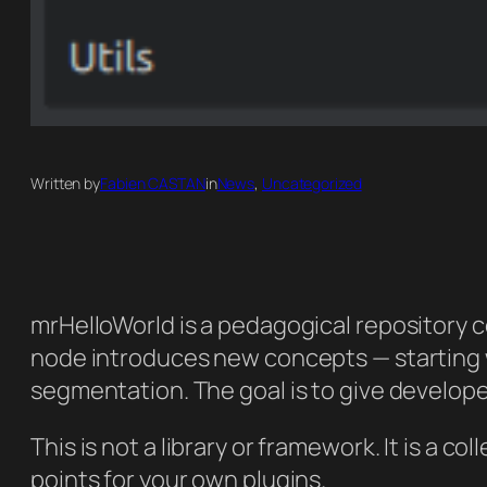
Written by
Fabien CASTAN
in
News
, 
Uncategorized
mrHelloWorld is a pedagogical repository 
node introduces new concepts — starting w
segmentation. The goal is to give develope
This is not a library or framework. It is a 
points for your own plugins.