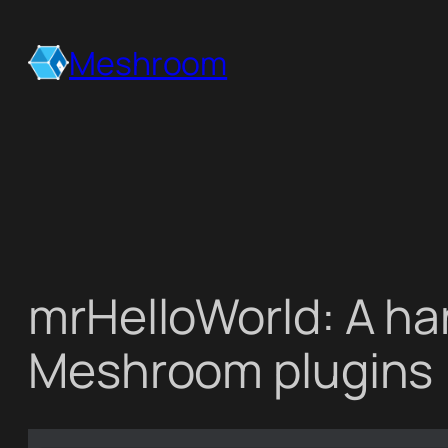
Skip
to
Meshroom
content
mrHelloWorld: A han
Meshroom plugins