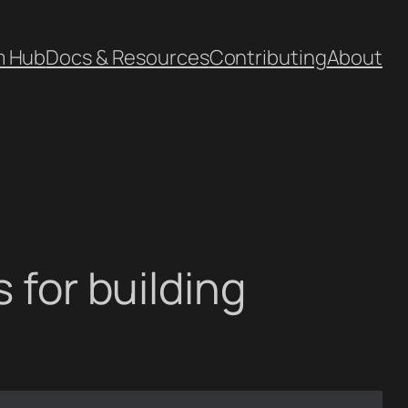
m Hub
Docs & Resources
Contributing
About
 for building