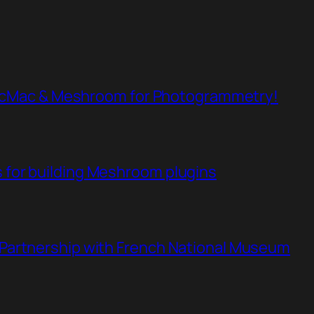
cMac & Meshroom for Photogrammetry!
s for building Meshroom plugins
n Partnership with French National Museum