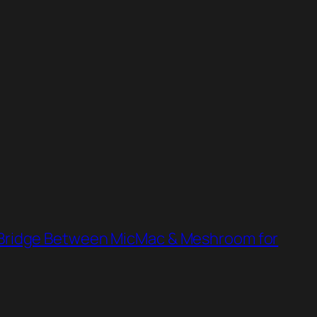
ridge Between MicMac & Meshroom for