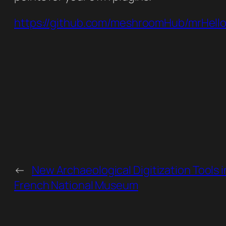
https://github.com/meshroomHub/mrHell
←
New Archaeological Digitization Tools i
French National Museum