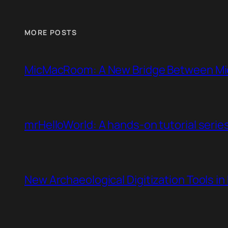
MORE POSTS
MicMacRoom: A New Bridge Between Mi
mrHelloWorld: A hands-on tutorial serie
New Archaeological Digitization Tools i