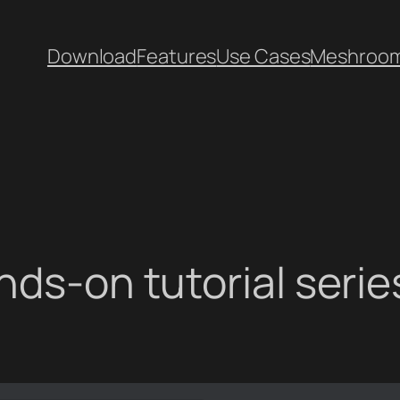
Download
Features
Use Cases
Meshroo
ds-on tutorial series