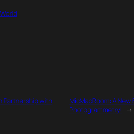
oWorld
n Partnership with
MicMacRoom: A New B
Photogrammetry!
→