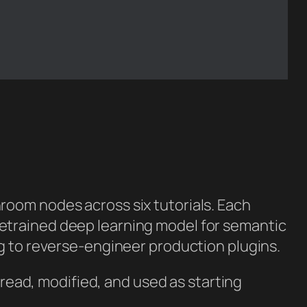
room nodes across six tutorials. Each
etrained deep learning model for semantic
ng to reverse-engineer production plugins.
e read, modified, and used as starting