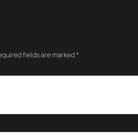
quired fields are marked
*