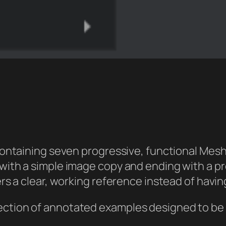
containing seven progressive, functional Mesh
ith a simple image copy and ending with a pr
rs a clear, working reference instead of havi
collection of annotated examples designed to b