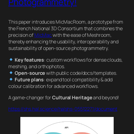
Photogrammetry!
This paper introduces MicMacRoom, a prototype from
the French National 3D Consortium that combines the
precision of
MicMac
with the ease of Meshroom,
thereby enhancing the usability, interoperability and
sustainability of open-source photogrammetry.
Key features
: custom workflows for dense clouds,
meshing, and orthophotos.
Open-source
with public code/docs/templates.
Future plans
: expand tool compatibility & add
colour calibration for advanced workflows.
A game-changer for
Cultural Heritage
and beyond!
https://shs.hal.science/halshs-05512271/document