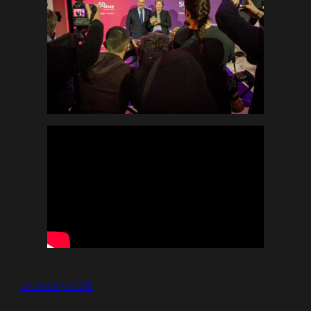
13-January-2025