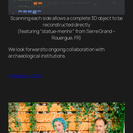
Scanning each side allows a complete 3D object to be
reconstructed directly
(featuring “statue-menhir” from Serre Grand –
Rouergue, FR)
We look forward to ongoing collaboration with
archaeological institutions.
18-February-2026