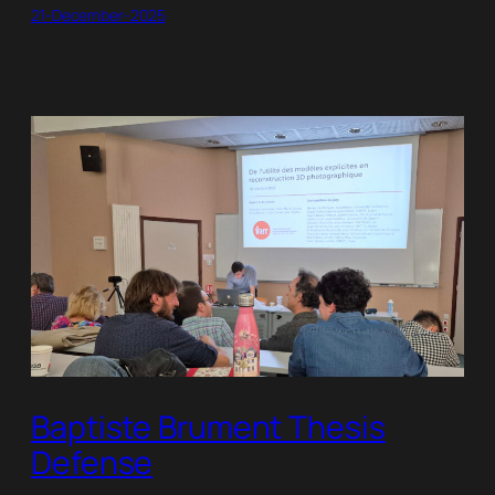
21-December-2025
Baptiste Brument Thesis
Defense