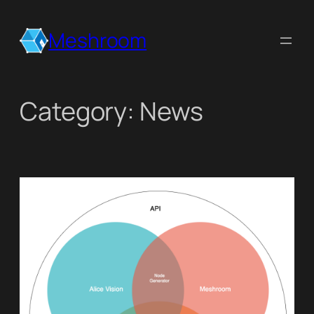
Skip
to
Meshroom
content
Category:
News