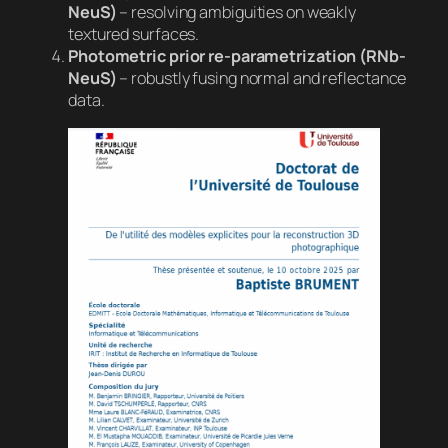
NeuS)
– resolving ambiguities on weakly
textured surfaces.
Photometric prior re-parametrization (RNb-
NeuS)
– robustly fusing normal and reflectance
data.