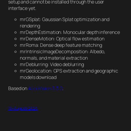
setup and cannot be installed through the user
interface yet.
mrGSplat: Gaussian Splat optimization and
rendering
mrDepthEstimation: Monocular depth inference
mrDenseMotion: Optical flow estimation
mrRoma: Dense deep feature matching
mrIntrinsicImageDecomposition: Albedo,
normals, and material extraction
mrDeblurring: Video deblurring
mrGeolocation: GPS extraction and geographic
models download
Based on
AliceVision 3.3.0
.
18-August-2025