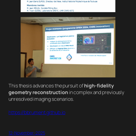
This thesis advances the pursuit of
high-fidelity
geometry reconstruction
in complex and previously
unresolved imaging scenarios.
https://bbrument.github.io
12-November-2025