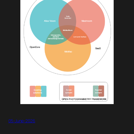
05-June-2026