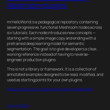
Meshroom plugins
mrHelloWorld is a pedagogical repository containing
seven progressive, functional Meshroom nodes across
six tutorials. Each node introduces new concepts —
starting with a simple image copy and ending with a
pretrained deep learning model for semantic
segmentation. The goal is to give developers a clear,
working reference instead of having to reverse-
engineer production plugins.
This is not a library or framework. It is a collection of
annotated examples designed to be read, modified, and
used as starting points for your own plugins.
https://github.com/meshroomHub/mrHelloWorld
02-June-2026