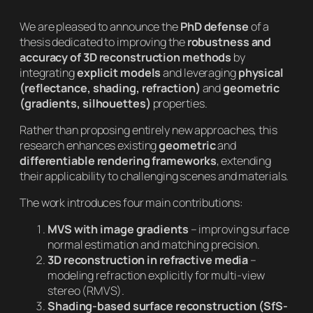
We are pleased to announce the
PhD defense
of a
thesis dedicated to improving the
robustness and
accuracy of 3D reconstruction methods
by
integrating
explicit models
and leveraging
physical
(reflectance, shading, refraction)
and
geometric
(gradients, silhouettes)
properties.
Rather than proposing entirely new approaches, this
research enhances existing
geometric
and
differentiable rendering frameworks
, extending
their applicability to challenging scenes and materials.
The work introduces four main contributions:
MVS with image gradients
– improving surface
normal estimation and matching precision.
3D reconstruction in refractive media
–
modeling refraction explicitly for multi-view
stereo (RMVS).
Shading-based surface reconstruction (SfS-