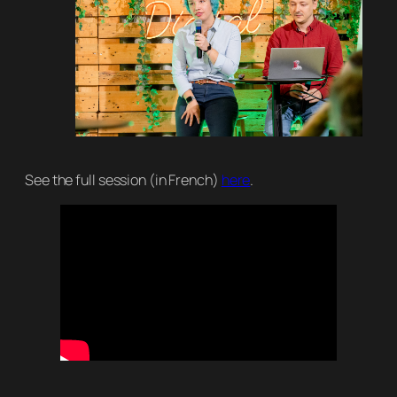
See the full session (in French)
here
.