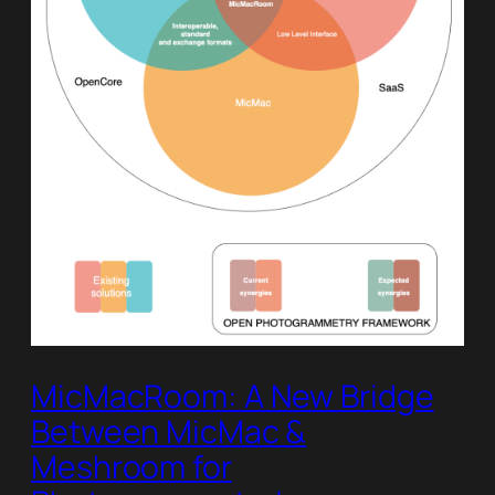
MicMacRoom: A New Bridge
Between MicMac &
Meshroom for