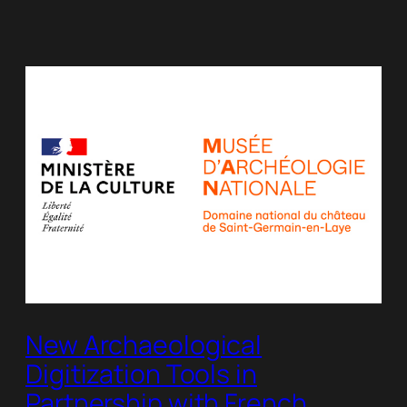
New Archaeological
Digitization Tools in
Partnership with French