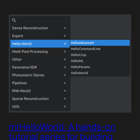
mrHelloWorld: A hands-on
tutorial series for building