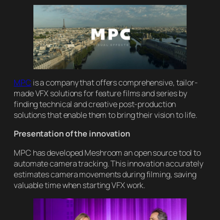
MPC
is a company that offers comprehensive, tailor-
made VFX solutions for feature films and series by
finding technical and creative post-production
solutions that enable them to bring their vision to life.
Presentation of the innovation
MPC has developed Meshroom an open source tool to
automate camera tracking. This innovation accurately
estimates camera movements during filming, saving
valuable time when starting VFX work.