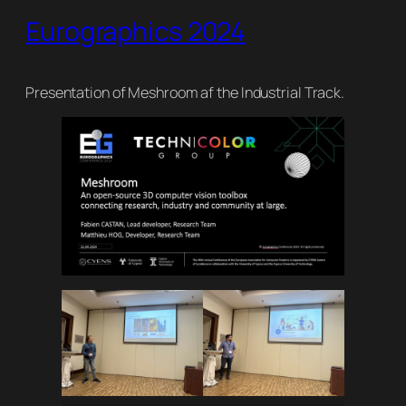
Eurographics 2024
Presentation of Meshroom af the Industrial Track.