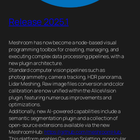
Release 2025.1
Meshroom has now become a node-based visual
programming toolbox for creating, managing, and
executing complex data processing pipelines, with a
new plugin architecture.
Standard computer vision pipelines such as
photogrammetry, camera tracking, HDR panorama,
Lidar Meshing, Raw image files conversion and color
calibration are now unified within the AliceVision
plugin, featuring numerous improvements and
optimizations.
Additionally, new AI-powered capabilities include a
semantic segmentation plugin and a collection of
open-source extensions available via the new
MeshroomHub:
https://github.com/meshroomHub
.
This platform enables Gaussian Splatting, monocular