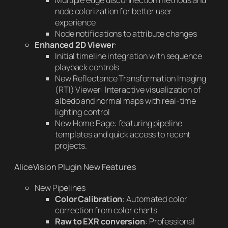
Multiple edge disconnection methods and
node colorization for better user
experience
Node notifications to attribute changes
Enhanced 2D Viewer
:
Initial timeline integration with sequence
playback controls
New Reflectance Transformation Imaging
(RTI) Viewer: Interactive visualization of
albedo and normal maps with real-time
lighting control
New Home Page: featuring pipeline
templates and quick access to recent
projects.
AliceVision Plugin New Features
New Pipelines
Color Calibration
: Automated color
correction from color charts
Raw to EXR conversion
: Professional