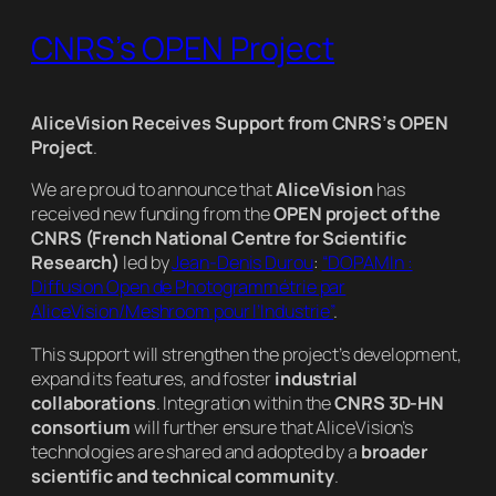
CNRS’s OPEN Project
AliceVision Receives Support from CNRS’s OPEN
Project
.
We are proud to announce that
AliceVision
has
received new funding from the
OPEN project of the
CNRS (French National Centre for Scientific
Research)
led by
Jean-Denis Durou
:
“DOPAMIn :
Diffusion Open de Photogrammétrie par
AliceVision/Meshroom pour l’Industrie”
.
This support will strengthen the project’s development,
expand its features, and foster
industrial
collaborations
. Integration within the
CNRS 3D-HN
consortium
will further ensure that AliceVision’s
technologies are shared and adopted by a
broader
scientific and technical community
.