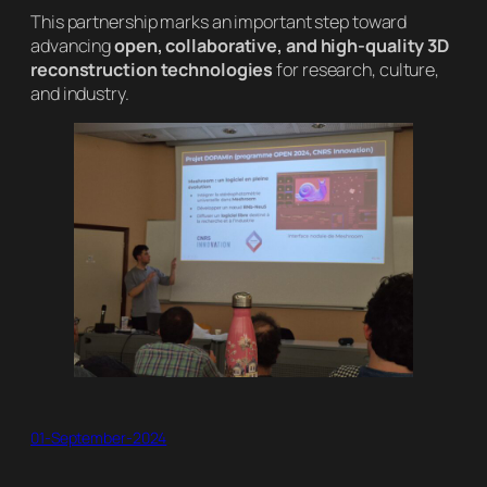
This partnership marks an important step toward
advancing
open, collaborative, and high-quality 3D
reconstruction technologies
for research, culture,
and industry.
01-September-2024