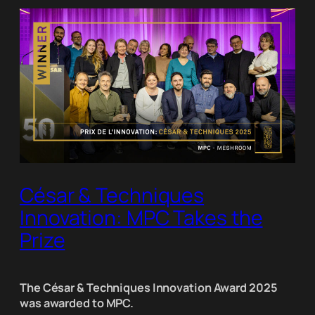
César & Techniques
Innovation: MPC Takes the
Prize
The César & Techniques Innovation Award 2025
was awarded to MPC.