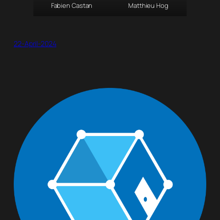
Fabien Castan
Matthieu Hog
22-April-2024