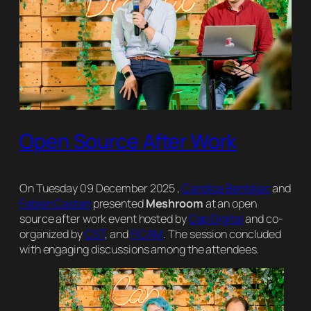
Open Source After Work
On Tuesday 09 December 2025 ,
Candice Bentéjac
and
Fabien Castan
presented
Meshroom
at an open
source after work event hosted by
Cap Digital
and co-
organized by
CST
, and
FICAM
. The session concluded
with engaging discussions among the attendees.