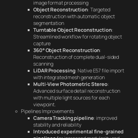
image format processing
Object Reconstruction
: Targeted
reconstruction with automatic object
segmentation
Turntable Object Reconstruction
:
Streamlined workflow for rotating object
capture
360° Object Reconstruction
:
Reconstruction of complete dual-sided
scanning
LiDAR Processing
: Native E57 file import
with integrated mesh generation
Multi-View Photometric Stereo
:
Advanced surface detail reconstruction
with multiple light sources for each
viewpoint.
Pipelines Improvements
Camera Tracking pipeline
: improved
stability and reliability
Introduced experimental fine-grained