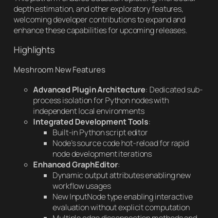
depth estimation, and other exploratory features,
welcoming developer contributions to expand and
enhance these capabilities for upcoming releases.
Highlights
Meshroom New Features
Advanced Plugin Architecture
: Dedicated sub-
process isolation for Python nodes with
independent local environments
Integrated Development Tools
:
Built-in Python script editor
Node’s source code hot-reload for rapid
node development iterations
Enhanced GraphEditor
:
Dynamic output attributes enabling new
workflow usages
New InputNode type enabling interactive
evaluation without explicit computation