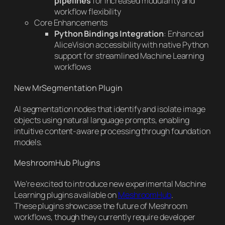
pipelines
for increased modularity and
workflow flexibility
Core Enhancements
Python Bindings Integration
: Enhanced
AliceVision accessibility with native Python
support for streamlined Machine Learning
workflows
New MrSegmentation Plugin
AI segmentation nodes that identify and isolate image
objects using natural language prompts, enabling
intuitive content-aware processing through foundation
models.
MeshroomHub Plugins
We’re excited to introduce new experimental Machine
Learning plugins available on
MeshroomHub
.
These plugins showcase the future of Meshroom
workflows, though they currently require developer