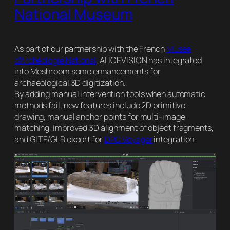
National Museum
As part of our partnership with the French
Musée
d’Archéologie National
, ALICEVISION has integrated
into Meshroom some enhancements for
archaeological 3D digitization.
By adding manual intervention tools when automatic
methods fail, new features include 2D primitive
drawing, manual anchor points for multi-image
matching, improved 3D alignment of object fragments,
and GLTF/GLB export for
DPO Voyager
integration.